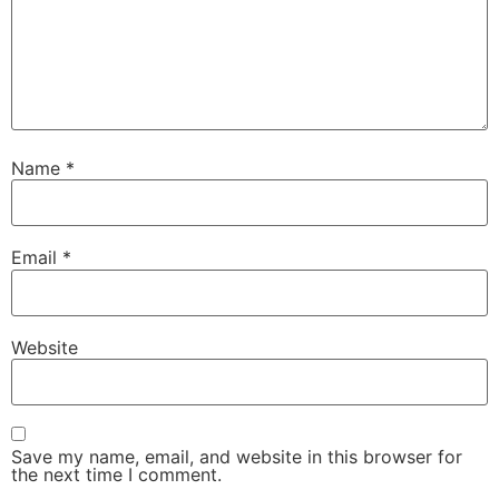
Name
*
Email
*
Website
Save my name, email, and website in this browser for
the next time I comment.