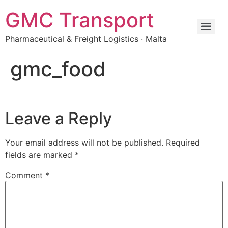
GMC Transport
Pharmaceutical & Freight Logistics · Malta
gmc_food
Leave a Reply
Your email address will not be published.
Required
fields are marked
*
Comment
*