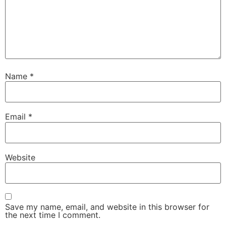
Name
*
Email
*
Website
Save my name, email, and website in this browser for
the next time I comment.