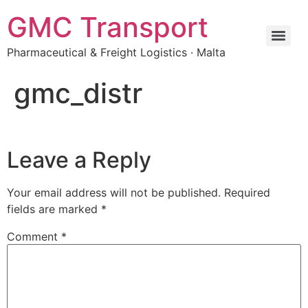
GMC Transport
Pharmaceutical & Freight Logistics · Malta
gmc_distr
Leave a Reply
Your email address will not be published.
Required
fields are marked
*
Comment
*