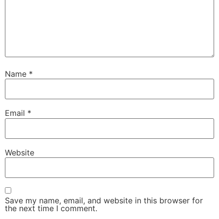
Name
*
Email
*
Website
Save my name, email, and website in this browser for
the next time I comment.