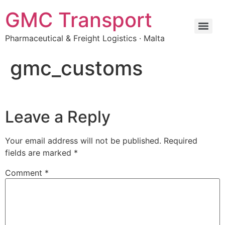
Skip
GMC Transport
to
content
Pharmaceutical & Freight Logistics · Malta
gmc_customs
Leave a Reply
Your email address will not be published.
Required
fields are marked
*
Comment
*